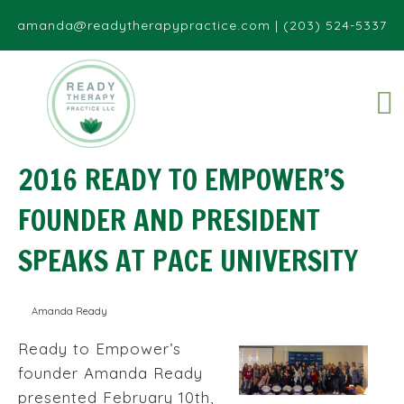
amanda@readytherapypractice.com
|
(203) 524-5337
2016 READY TO EMPOWER’S
FOUNDER AND PRESIDENT
SPEAKS AT PACE UNIVERSITY
Amanda Ready
Ready to Empower’s
founder Amanda Ready
presented February 10th,