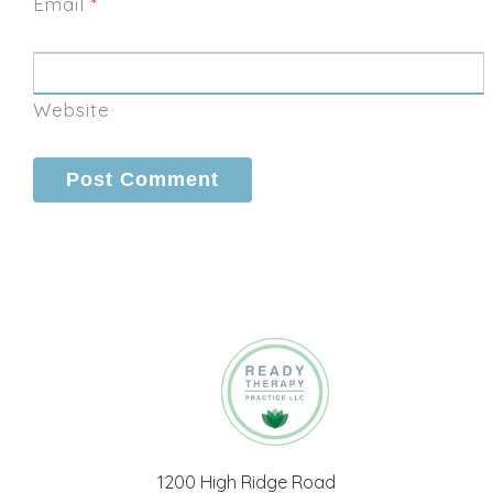
Email
*
Website
1200 High Ridge Road