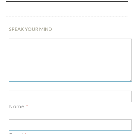
SPEAK YOUR MIND
Name
*