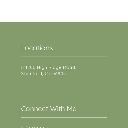
Locations
1200 High Ridge Road,
Stamford, CT 06905
Connect With Me