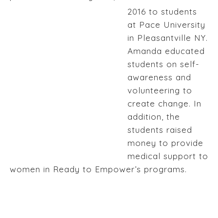
2016 to students
at Pace University
in Pleasantville NY.
Amanda educated
students on self-
awareness and
volunteering to
create change. In
addition, the
students raised
money to provide
medical support to
women in Ready to Empower’s programs.