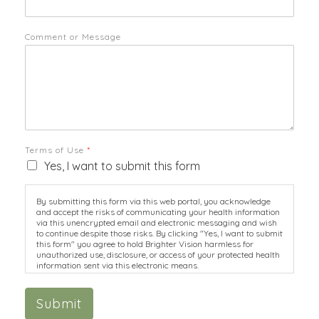
Comment or Message
Terms of Use
*
Yes, I want to submit this form
By submitting this form via this web portal, you acknowledge
and accept the risks of communicating your health information
via this unencrypted email and electronic messaging and wish
to continue despite those risks. By clicking "Yes, I want to submit
this form" you agree to hold Brighter Vision harmless for
unauthorized use, disclosure, or access of your protected health
information sent via this electronic means.
Submit