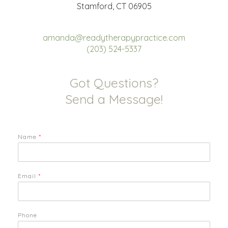
Stamford, CT 06905
amanda@readytherapypractice.com
(203) 524-5337
Got Questions?
Send a Message!
Name
*
Email
*
Phone