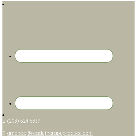
(203) 524-5337
amanda@readytherapypractice.com