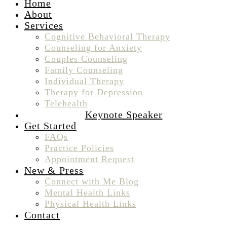
Home
About
Services
Cognitive Behavioral Therapy
Counseling for Anxiety
Couples Counseling
Family Counseling
Individual Therapy
Therapy for Depression
Telehealth
Keynote Speaker
Get Started
FAQs
Practice Policies
Appointment Request
New & Press
Connect with Me Blog
Mental Health Links
Physical Health Links
Contact