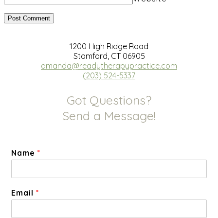
1200 High Ridge Road
Stamford, CT 06905
amanda@readytherapypractice.com
(203) 524-5337
Got Questions?
Send a Message!
Name
*
Email
*