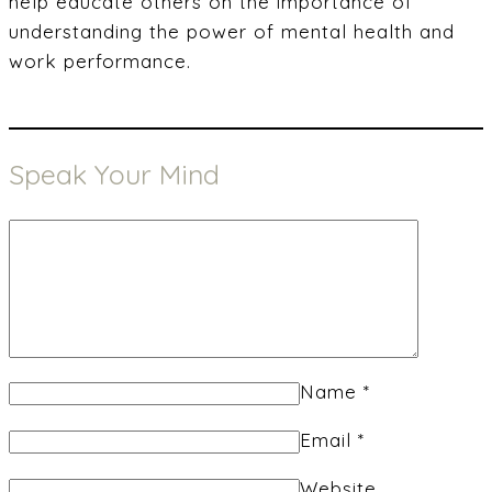
help educate others on the importance of
understanding the power of mental health and
work performance.
Speak Your Mind
Name
*
Email
*
Website