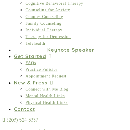
Cognitive Behavioral Therapy
Counseling for Anxiety
Couples Counseling
Family Counseling
Individual Therapy
Therapy for Depression
Telehealth
Keynote Speaker
Get Started
FAQs
Practice Policies
Appointment Request
New & Press
Connect with Me Blog
Mental Health Links
Physical Health Links
Contact
(203) 524-5337