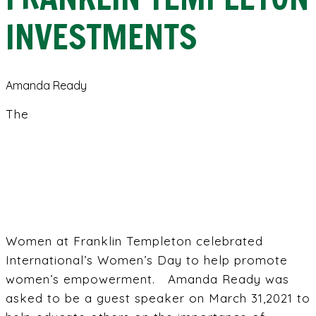
INVESTMENTS
Amanda Ready
The
Women at Franklin Templeton celebrated
International’s Women’s Day to help promote
women’s empowerment. Amanda Ready was
asked to be a guest speaker on March 31,2021 to