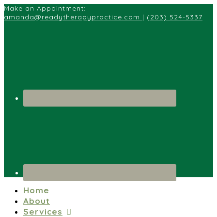
Make an Appointment:
amanda@readytherapypractice.com
|
(203) 524-5337
Home
About
Services