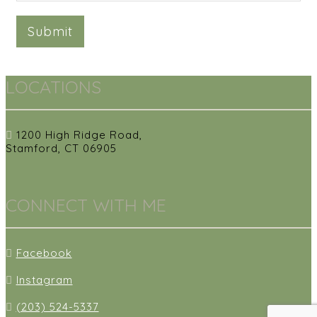
Submit
LOCATIONS
1200 High Ridge Road,
Stamford, CT 06905
CONNECT WITH ME
Facebook
Instagram
(203) 524-5337