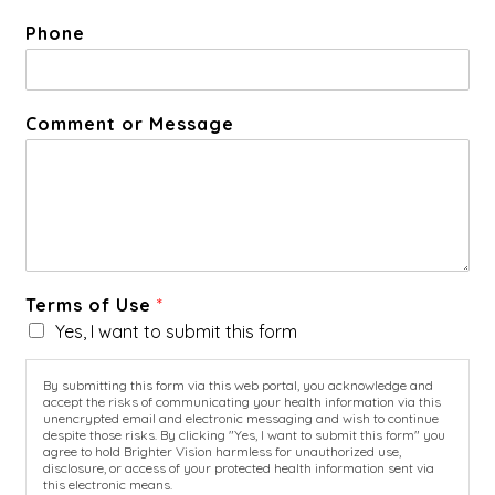
Phone
Comment or Message
Terms of Use
*
Yes, I want to submit this form
By submitting this form via this web portal, you acknowledge and
accept the risks of communicating your health information via this
unencrypted email and electronic messaging and wish to continue
despite those risks. By clicking "Yes, I want to submit this form" you
agree to hold Brighter Vision harmless for unauthorized use,
disclosure, or access of your protected health information sent via
this electronic means.