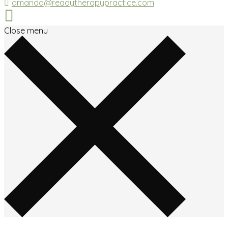
amanda@readytherapypractice.com
Close menu