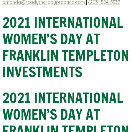
amanda@readytherapypractice.com
|
(203) 524-5337
2021 INTERNATIONAL
WOMEN’S DAY AT
FRANKLIN TEMPLETON
INVESTMENTS
2021 INTERNATIONAL
WOMEN’S DAY AT
FRANKLIN TEMPLETON