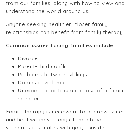
from our families, along with how to view and
understand the world around us.
Anyone seeking healthier, closer family
relationships can benefit from family therapy.
Common issues facing families include:
Divorce
Parent-child conflict
Problems between siblings
Domestic violence
Unexpected or traumatic loss of a family
member
Family therapy is necessary to address issues
and heal wounds. If any of the above
scenarios resonates with you, consider