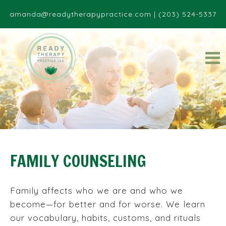
amanda@readytherapypractice.com
|
(203) 524-5337
FAMILY COUNSELING
Family affects who we are and who we
become—for better and for worse. We learn
our vocabulary, habits, customs, and rituals