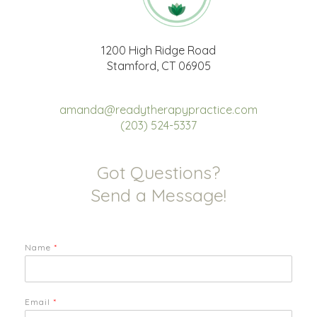
1200 High Ridge Road
Stamford, CT 06905
amanda@readytherapypractice.com
(203) 524-5337
Got Questions?
Send a Message!
Name
*
Email
*