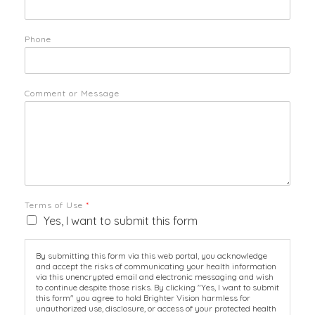
Phone
Comment or Message
Terms of Use
*
Yes, I want to submit this form
By submitting this form via this web portal, you acknowledge
and accept the risks of communicating your health information
via this unencrypted email and electronic messaging and wish
to continue despite those risks. By clicking "Yes, I want to submit
this form" you agree to hold Brighter Vision harmless for
unauthorized use, disclosure, or access of your protected health