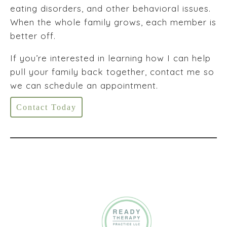
eating disorders, and other behavioral issues.
When the whole family grows, each member is
better off.
If you’re interested in learning how I can help
pull your family back together, contact me so
we can schedule an appointment.
Contact Today