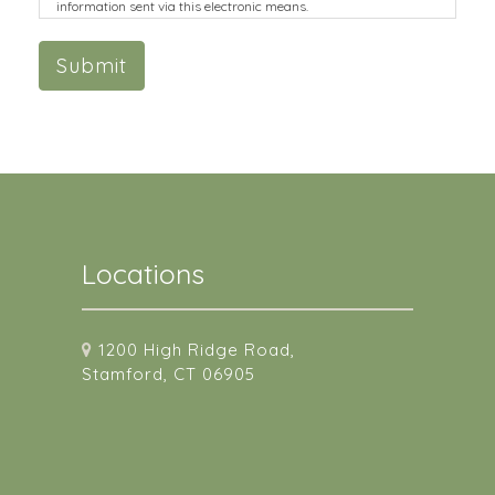
information sent via this electronic means.
Submit
Locations
1200 High Ridge Road,
Stamford, CT 06905