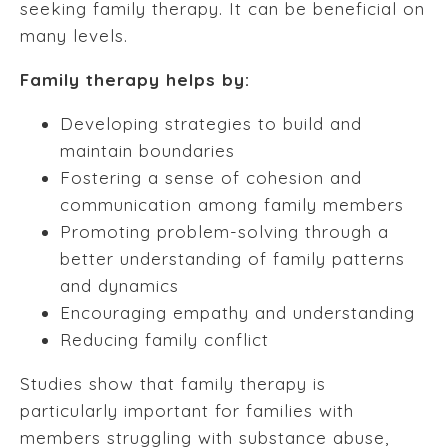
seeking family therapy. It can be beneficial on
many levels.
Family therapy helps by:
Developing strategies to build and
maintain boundaries
Fostering a sense of cohesion and
communication among family members
Promoting problem-solving through a
better understanding of family patterns
and dynamics
Encouraging empathy and understanding
Reducing family conflict
Studies show that family therapy is
particularly important for families with
members struggling with substance abuse,