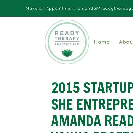
Make an Appointment:
amanda@readytherapyp
Home
Abou
2015 STARTUP
SHE ENTREPR
AMANDA READ