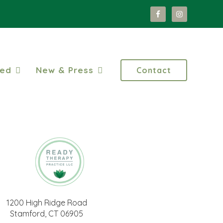
ted
New & Press
Contact
1200 High Ridge Road
Stamford, CT 06905