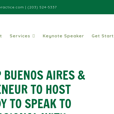
ractice.com
|
(203) 524-5337
t
Services
Keynote Speaker
Get Star
 BUENOS AIRES &
ENEUR TO HOST
Y TO SPEAK TO