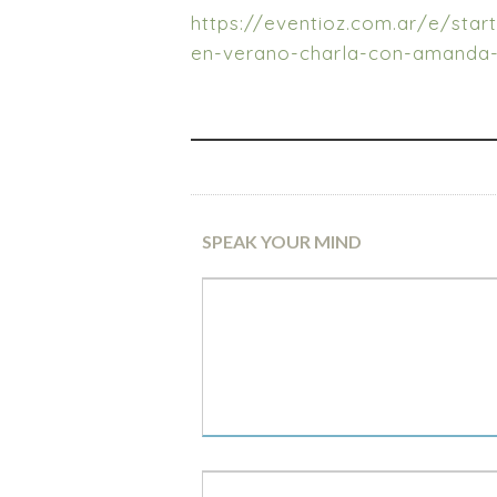
https://eventioz.com.ar/e/star
en-verano-charla-con-amanda
SPEAK YOUR MIND