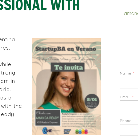
SSIONAL WITH
amand
entina
res.
while
strong
Name
*
tem in
rld.
as a
Email
*
 with the
 Ready
Phone