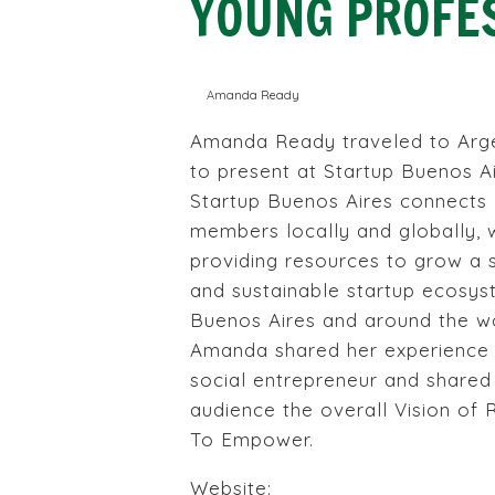
YOUNG PROFE
Amanda Ready
Amanda Ready traveled to Arg
to present at Startup Buenos Ai
Startup Buenos Aires connects
members locally and globally, 
providing resources to grow a 
and sustainable startup ecosys
Buenos Aires and around the wo
Amanda shared her experience 
social entrepreneur and shared
audience the overall Vision of
To Empower.
Website: