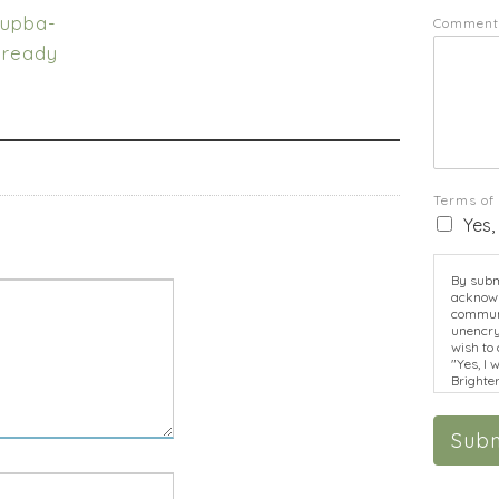
tupba-
Comment
-ready
Terms of
Yes,
By submi
acknowl
communi
unencry
wish to 
"Yes, I 
Brighte
disclosu
informat
Subm