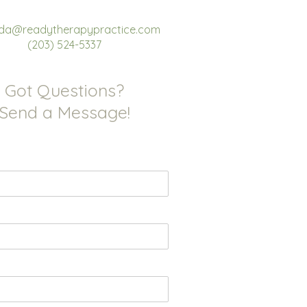
a@readytherapypractice.com
(203) 524-5337
Got Questions?
Send a Message!