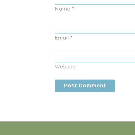
Name
*
Email
*
Website