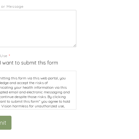
 or Message
 Use
*
 I want to submit this form
tting this form via this web portal, you
edge and accept the risks of
cating your health information via this
pted email and electronic messaging and
continue despite those risks. By clicking
want to submit this form" you agree to hold
r Vision harmless for unauthorized use,
re, or access of your protected health
ion sent via this electronic means.
it